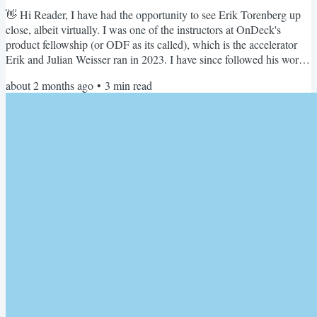
👋 Hi Reader, I have had the opportunity to see Erik Torenberg up
close, albeit virtually. I was one of the instructors at OnDeck's
product fellowship (or ODF as its called), which is the accelerator
Erik and Julian Weisser ran in 2023. I have since followed his work
closely at Turpentine and a16z (I also applied for the New Media
about 2 months ago
•
3
min read
fellowship and got rejected - boohoo). So when Erik wrote an essay
about the first year at New Media at a16z, I naturally spent an
inordinate amount of time reading...