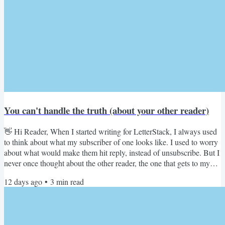
You can't handle the truth (about your other reader)
👋 Hi Reader, When I started writing for LetterStack, I always used
to think about what my subscriber of one looks like. I used to worry
about what would make them hit reply, instead of unsubscribe. But I
never once thought about the other reader, the one that gets to my
content, before my subscriber does. Let me explain. Jonathan
12 days ago
•
3
min read
Coleman, who's a content design leader at HubSpot and a friend,
posted about a Netflix job listing this week. The job listing has been
burning up LinkedIn, with...