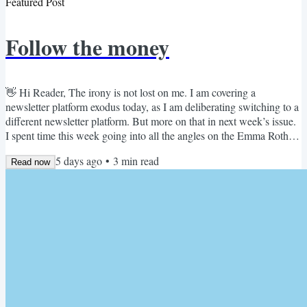
Featured Post
Follow the money
👋 Hi Reader, The irony is not lost on me. I am covering a
newsletter platform exodus today, as I am deliberating switching to a
different newsletter platform. But more on that in next week’s issue.
I spent time this week going into all the angles on the Emma Roth
Substack story from The Verge. In her words, writers are fleeing
5 days ago
•
3
min read
Substack, because of a pricing model that puts a choke hold on their
Read now
subscriber business. I think she's right on the money. Emma Roth's
Substack story on The Verge We...