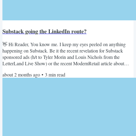
Substack going the LinkedIn route?
👋 Hi Reader, You know me. I keep my eyes peeled on anything
happening on Substack. Be it the recent revelation for Substack
sponsored ads (h/t to Tyler Morin and Louis Nichols from the
LetterLand Live Show) or the recent ModernRetail article about
brands taking Substack seriously below. ModernRetail's article on
about 2 months ago
•
3
min read
Brand Substacks And I have a nagging feeling about this
phenomenon. As if I have seen this playbook before. A deja vu
which kept gnawing on my brain since the time I read this...