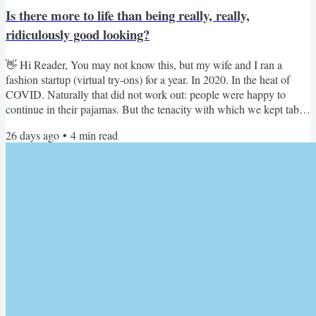
Is there more to life than being really, really,
ridiculously good looking?
👋 Hi Reader, You may not know this, but my wife and I ran a
fashion startup (virtual try-ons) for a year. In 2020. In the heat of
COVID. Naturally that did not work out: people were happy to
continue in their pajamas. But the tenacity with which we kept tabs
on the fashion niche like a hawk never let go. The Business of
26 days ago
•
4
min read
Fashion subscription might have helped too :) So when Plum Sykes
published 'The Fashion-Trust Metric' Substack issue from the
Cannes Lions Festival of Creativity, naturally I...