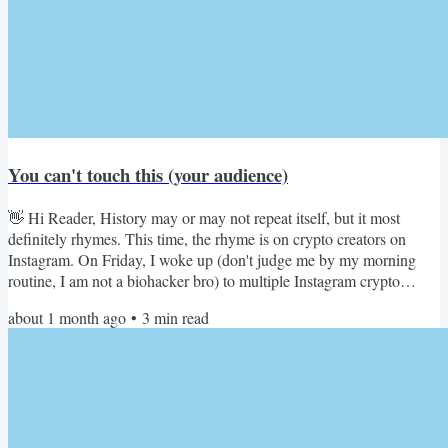
You can't touch this (your audience)
👋 Hi Reader, History may or may not repeat itself, but it most
definitely rhymes. This time, the rhyme is on crypto creators on
Instagram. On Friday, I woke up (don't judge me by my morning
routine, I am not a biohacker bro) to multiple Instagram crypto
community creators losing their audience overnight: Sujal Jethwani
about 1 month ago
•
3
min read
@SujalJethwani I just lost 234K people Instagram SUSPENDED
my account today And this isn't new. Our previous account, Viral
Theories (1M+ followers), was suspended too. - 5...