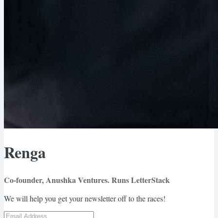
Renga
Co-founder, Anushka Ventures. Runs LetterStack
We will help you get your newsletter off to the races!