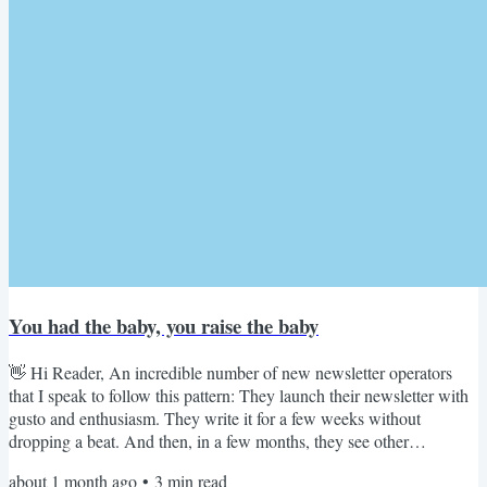
You had the baby, you raise the baby
👋 Hi Reader, An incredible number of new newsletter operators
that I speak to follow this pattern: They launch their newsletter with
gusto and enthusiasm. They write it for a few weeks without
dropping a beat. And then, in a few months, they see other
newsletters copy their ideas, format, even the color palette. They find
about 1 month ago
•
3
min read
that copycat versions make more noise, especially online, racking up