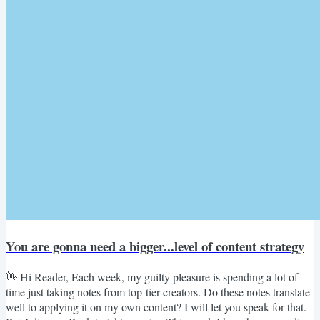
You are gonna need a bigger...level of content strategy
👋 Hi Reader, Each week, my guilty pleasure is spending a lot of
time just taking notes from top-tier creators. Do these notes translate
well to applying it on my own content? I will let you speak for that.